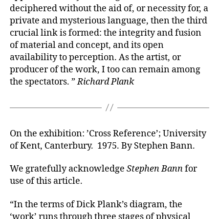
deciphered without the aid of, or necessity for, a
private and mysterious language, then the third
crucial link is formed: the integrity and fusion
of material and concept, and its open
availability to perception. As the artist, or
producer of the work, I too can remain among
the spectators. ”
Richard Plank
On the exhibition: ’Cross Reference’; University
of Kent, Canterbury. 1975. By Stephen Bann.
We gratefully acknowledge
Stephen Bann
for
use of this article.
“In the terms of Dick Plank’s diagram, the
‘work’ runs through three stages of physical