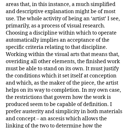
areas that, in this instance, a much simplified
and descriptive explanation might be of most
use. The whole activity of being an ‘artist’ I see,
primarily, as a process of visual research.
Choosing a discipline within which to operate
automatically implies an acceptance of the
specific criteria relating to that discipline.
Working within the visual arts that means that,
overiding all other elements, the finished work
must be able to stand on its own. It must justify
the conditions which it set itself at conception
and which, as the maker of the piece, the artist
helps on its way to completion. In my own case,
the restrictions that govern how the work is
produced seem to be capable of definition. I
prefer austerity and simplicity in both materials
and concept – an ascesis which allows the
linking of the two to determine how the