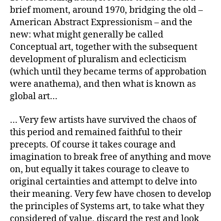
brief moment, around 1970, bridging the old –
American Abstract Expressionism – and the
new: what might generally be called
Conceptual art, together with the subsequent
development of pluralism and eclecticism
(which until they became terms of approbation
were anathema), and then what is known as
global art…
… Very few artists have survived the chaos of
this period and remained faithful to their
precepts. Of course it takes courage and
imagination to break free of anything and move
on, but equally it takes courage to cleave to
original certainties and attempt to delve into
their meaning. Very few have chosen to develop
the principles of Systems art, to take what they
considered of value, discard the rest and look