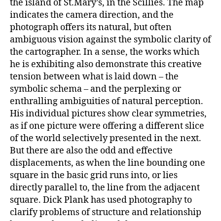
the island of St.Mary’s, in the Scillies. The map
indicates the camera direction, and the
photograph offers its natural, but often
ambiguous vision against the symbolic clarity of
the cartographer. In a sense, the works which
he is exhibiting also demonstrate this creative
tension between what is laid down – the
symbolic schema – and the perplexing or
enthralling ambiguities of natural perception.
His individual pictures show clear symmetries,
as if one picture were offering a different slice
of the world selectively presented in the next.
But there are also the odd and effective
displacements, as when the line bounding one
square in the basic grid runs into, or lies
directly parallel to, the line from the adjacent
square. Dick Plank has used photography to
clarify problems of structure and relationship