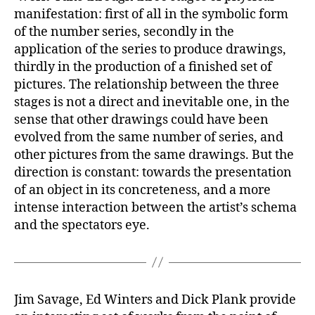
manifestation: first of all in the symbolic form
of the number series, secondly in the
application of the series to produce drawings,
thirdly in the production of a finished set of
pictures. The relationship between the three
stages is not a direct and inevitable one, in the
sense that other drawings could have been
evolved from the same number of series, and
other pictures from the same drawings. But the
direction is constant: towards the presentation
of an object in its concreteness, and a more
intense interaction between the artist’s schema
and the spectators eye.
Jim Savage, Ed Winters and Dick Plank provide