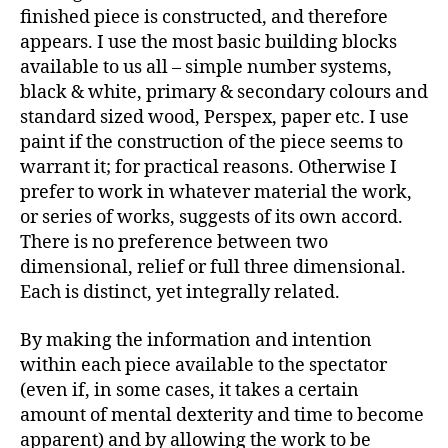
finished piece is constructed, and therefore
appears. I use the most basic building blocks
available to us all – simple number systems,
black & white, primary & secondary colours and
standard sized wood, Perspex, paper etc. I use
paint if the construction of the piece seems to
warrant it; for practical reasons. Otherwise I
prefer to work in whatever material the work,
or series of works, suggests of its own accord.
There is no preference between two
dimensional, relief or full three dimensional.
Each is distinct, yet integrally related.
By making the information and intention
within each piece available to the spectator
(even if, in some cases, it takes a certain
amount of mental dexterity and time to become
apparent) and by allowing the work to be