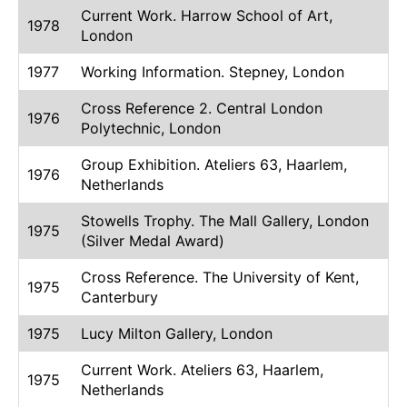
Current Work. Harrow School of Art,
1978
London
1977
Working Information. Stepney, London
Cross Reference 2. Central London
1976
Polytechnic, London
Group Exhibition. Ateliers 63, Haarlem,
1976
Netherlands
Stowells Trophy. The Mall Gallery, London
1975
(Silver Medal Award)
Cross Reference. The University of Kent,
1975
Canterbury
1975
Lucy Milton Gallery, London
Current Work. Ateliers 63, Haarlem,
1975
Netherlands