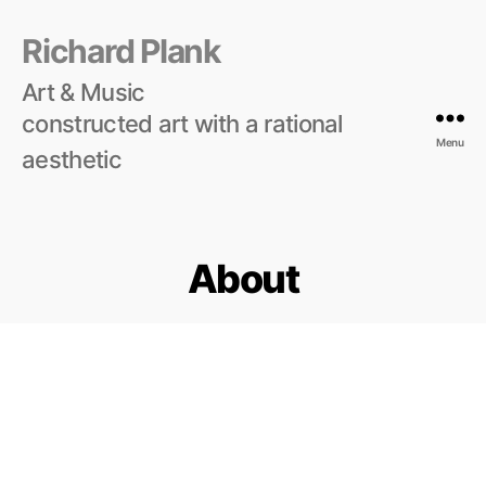
Richard Plank
Art & Music
constructed art with a rational
Menu
aesthetic
About