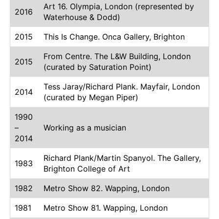
Art 16. Olympia, London (represented by
2016
Waterhouse & Dodd)
2015
This Is Change. Onca Gallery, Brighton
From Centre. The L&W Building, London
2015
(curated by Saturation Point)
Tess Jaray/Richard Plank. Mayfair, London
2014
(curated by Megan Piper)
1990
–
Working as a musician
2014
Richard Plank/Martin Spanyol. The Gallery,
1983
Brighton College of Art
1982
Metro Show 82. Wapping, London
1981
Metro Show 81. Wapping, London