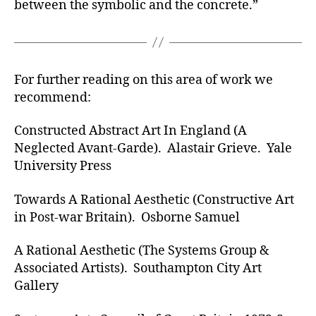
between the symbolic and the concrete.”
For further reading on this area of work we
recommend:
Constructed Abstract Art In England (A
Neglected Avant-Garde). Alastair Grieve. Yale
University Press
Towards A Rational Aesthetic (Constructive Art
in Post-war Britain). Osborne Samuel
A Rational Aesthetic (The Systems Group &
Associated Artists). Southampton City Art
Gallery