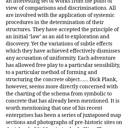
an interesting set of works from the point of
view of comparisons and discriminations. All
are involved with the application of systemic
procedures in the determination of their
structures. They have accepted the principle of
an initial ‘law’ as an aid to exploration and
discovery. Yet the variations of subtle effects
which they have achieved effectively dismisses
any accusation of uniformity. Each adventure
has allowed free play to a particular sensibility,
to a particular method of forming and
structuring the concrete object…… Dick Plank,
however, seems more directly concerned with
the charting of the schema from symbolic to
concrete that has already been mentioned. It is
worth mentioning that one of his recent
enterprises has been a series of juxtaposed map
sections and photographs of pre-historic sites on