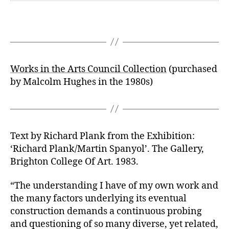
Works in the Arts Council Collection
(purchased
by Malcolm Hughes in the 1980s)
Text by Richard Plank from the Exhibition:
‘Richard Plank/Martin Spanyol’. The Gallery,
Brighton College Of Art. 1983.
“The understanding I have of my own work and
the many factors underlying its eventual
construction demands a continuous probing
and questioning of so many diverse, yet related,