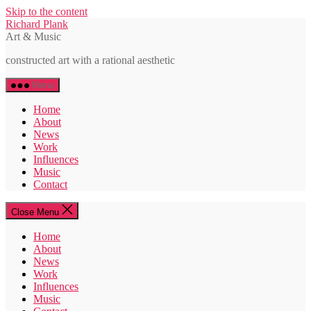
Skip to the content
Richard Plank
Art & Music
constructed art with a rational aesthetic
Menu
Home
About
News
Work
Influences
Music
Contact
Close Menu
Home
About
News
Work
Influences
Music