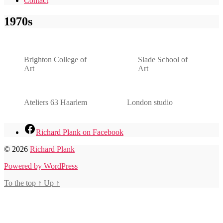
Contact
1970s
Brighton College of
Slade School of
Art
Art
Ateliers 63 Haarlem
London studio
Richard Plank on Facebook
© 2026
Richard Plank
Powered by WordPress
To the top
↑
Up
↑