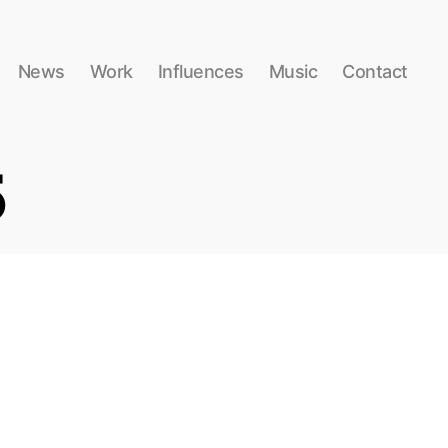
News
Work
Influences
Music
Contact
5