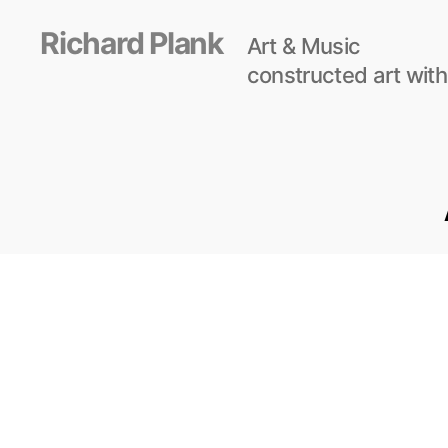
Richard Plank
Art & Music
constructed art with