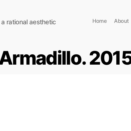
Home
About
 a rational aesthetic
Armadillo. 201