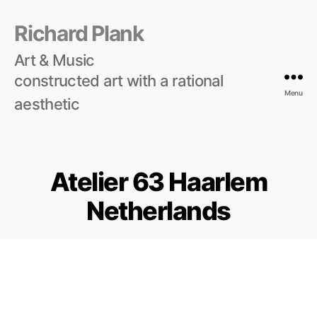
Richard Plank
Art & Music
constructed art with a rational
Menu
aesthetic
Atelier 63 Haarlem
Netherlands