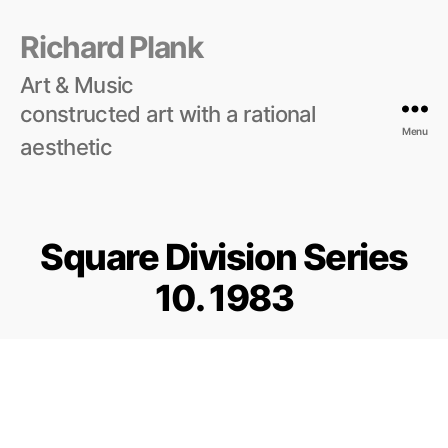
Richard Plank
Art & Music
constructed art with a rational
Menu
aesthetic
Square Division Series
10. 1983